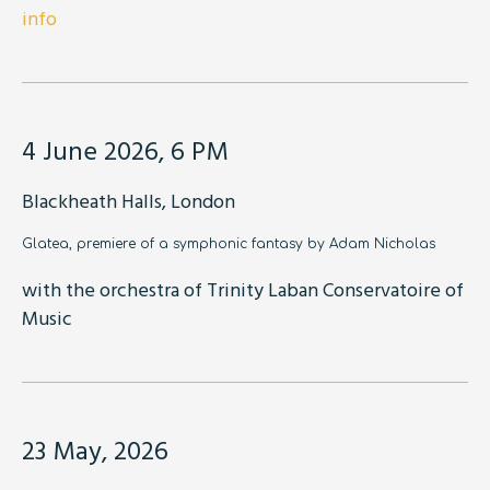
info
4 June 2026, 6 PM
Blackheath Halls, London
Glatea, premiere of a symphonic fantasy by Adam Nicholas
with the orchestra of Trinity Laban Conservatoire of
Music
23 May, 2026