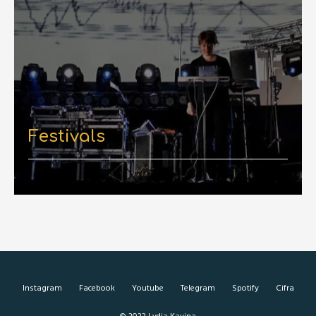
Festivals
Instagram
Facebook
Youtube
Telegram
Spotify
Cifra
© 2023 Lydia Kavina