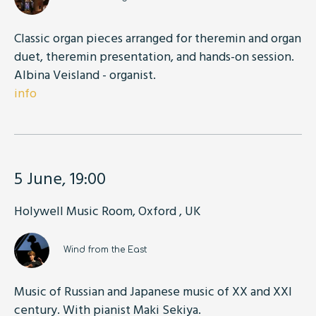
Classic organ pieces arranged for theremin and organ
duet, theremin presentation, and hands-on session.
Albina Veisland - organist.
info
5 June, 19:00
Holywell Music Room, Oxford , UK
Wind from the East
Music of Russian and Japanese music of XX and XXI
century. With pianist Maki Sekiya.