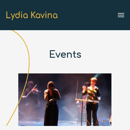
Events