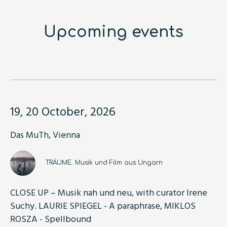
Upcoming events
19, 20 October, 2026
Das MuTh, Vienna
TRÄUME. Musik und Film aus Ungarn
CLOSE UP – Musik nah und neu, with curator Irene
Suchy. LAURIE SPIEGEL - A paraphrase, MIKLOS
ROSZA - Spellbound