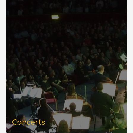
Concerts