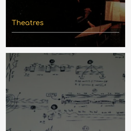
Theatres