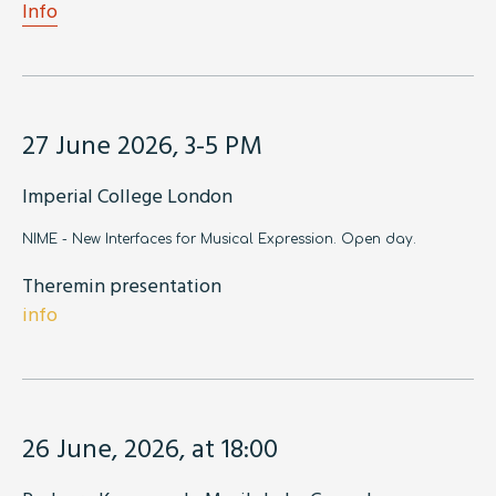
Info
27 June 2026, 3-5 PM
Imperial College London
NIME - New Interfaces for Musical Expression. Open day.
Theremin presentation
info
26 June, 2026, at 18:00