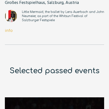
Großes Festspielhaus, Salzburg, Austria
Little Mermaid, the ballet by Lera Auerbach and John
Neumeier, as part of the Whitsun Festival of
Salzburger Festspiele
info
Selected passed events