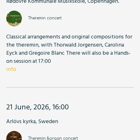
Rødovre Kommunale Musikskole, Copenhagen.
Theremin concert
Classical arrangements and original compositions for
the theremin, with Thorwald Jorgensen, Carolina
Eyck and Gregoire Blanc There will also be a Hands-
on session at 17:00
info
21 June, 2026, 16:00
Arlövs kyrka, Sweden
Theremin &organ concert